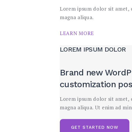
Lorem ipsum dolor sit amet, c
magna aliqua.
LEARN MORE
LOREM IPSUM DOLOR
Brand new WordP
customization poss
Lorem ipsum dolor sit amet, c
magna aliqua. Ut enim ad min
GET STARTED NOW