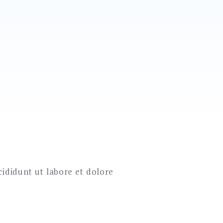
cididunt ut labore et dolore