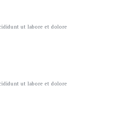
cididunt ut labore et dolore
cididunt ut labore et dolore