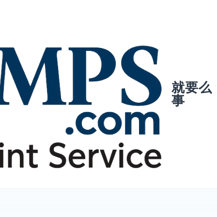
就要么
事