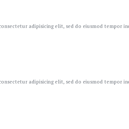
onsectetur adipisicing elit, sed do eiusmod tempor in
onsectetur adipisicing elit, sed do eiusmod tempor in