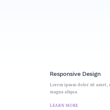
Responsive Design
Lorem ipsum dolor sit amet, c
magna aliqua.
LEARN MORE