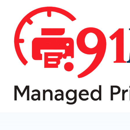
跳
转
到
内
容