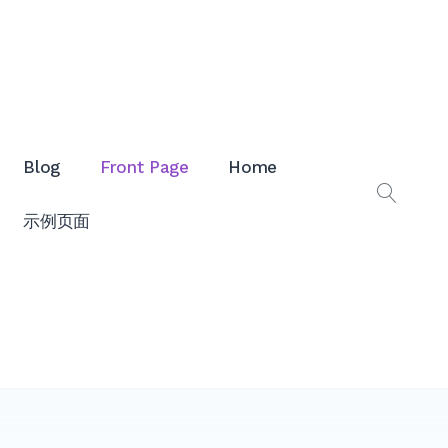
Blog
Front Page
Home
打
示例页面
开
搜
索