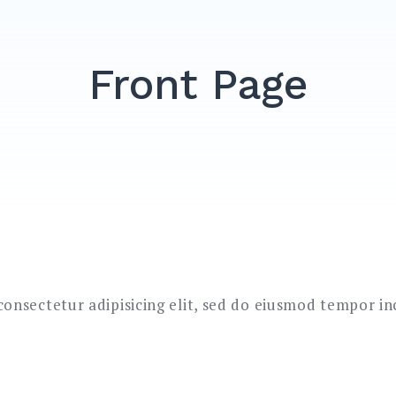
Front Page
onsectetur adipisicing elit, sed do eiusmod tempor in