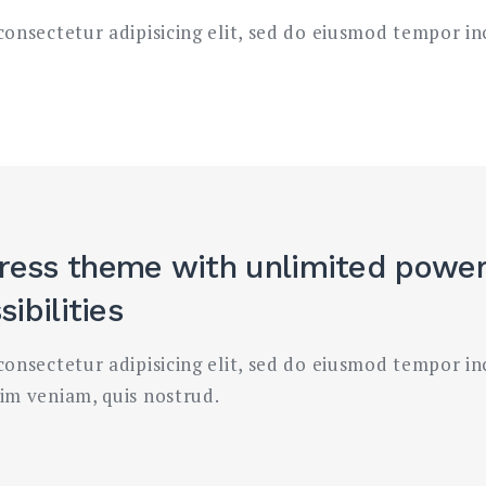
onsectetur adipisicing elit, sed do eiusmod tempor in
ress theme
with unlimited powe
ibilities
onsectetur adipisicing elit, sed do eiusmod tempor in
im veniam, quis nostrud.