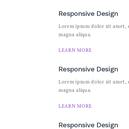
Responsive Design
Lorem ipsum dolor sit amet, c
magna aliqua.
LEARN MORE
Responsive Design
Lorem ipsum dolor sit amet, c
magna aliqua.
LEARN MORE
Responsive Design