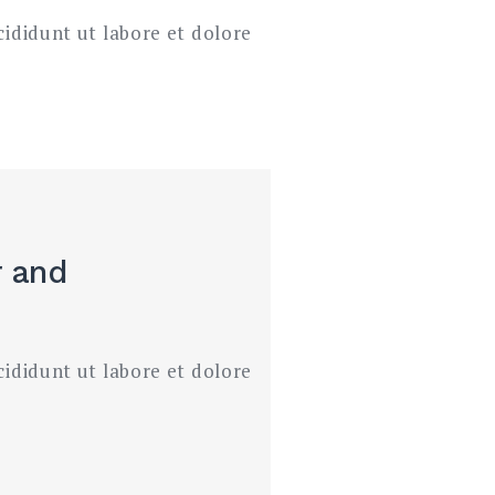
cididunt ut labore et dolore
r
and
cididunt ut labore et dolore